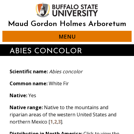
Skip
to
main
content
Maud Gordon Holmes Arboretum
MENU
ABIES CONCOLOR
Scientific name:
Abies concolor
Common name:
White Fir
Native:
Yes
Native range:
Native to the mountains and
riparian areas of the western United States and
northern Mexico [
1
,
2
,
3
].
Distribution in North America:
Click to view the