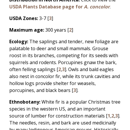
USDA Plants Database page for
A. concolor
.
USDA Zones:
3-7 [
3
]
Maximum age:
300 years [
2
]
Ecology:
The saplings and tender, new foliage are
palatable to deer and small mammals. Grouse
roost in its branches, competing for its seeds with
squirrels and rodents. Porcupines gnaw the bark,
often felling saplings [
2
,
3
]. Owls and bald eagles
also nest in concolor fir, while its trunk cavities and
hollow logs provide shelter for weasels,
porcupines, and black bears [
3
].
Ethnobotany:
White fir is a popular Christmas tree
species in the western US, and an important
source of lumber for construction materials [
1
,
2
,
3
].
The needles, resin, and bark are used medicinally
by many Indigenous American groups. Historically,