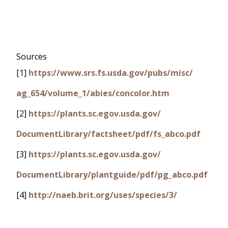
Sources
[1]
https://www.srs.fs.usda.gov/pubs/misc/
ag_654/volume_1/abies/concolor.htm
[2]
https://plants.sc.egov.usda.gov/
DocumentLibrary/factsheet/pdf/fs_abco.pdf
[3]
https://plants.sc.egov.usda.gov/
DocumentLibrary/plantguide/pdf/pg_abco.pdf
[4]
http://naeb.brit.org/uses/species/3/