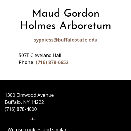
Maud Gordon
Holmes Arboretum
sypniess@buffalostate.edu
507E Cleveland Hall
Phone:
(716) 878-6652
1300 Elmwood Avenue
Buffalo, NY 14222
(716) 878-4000
We use cookies and similar