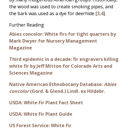
the wood was used to create smoking pipes, and
the bark was used as a dye for deerhide [
3
,
4
].
Further Reading
Abies concolor: White firs for tight quarters by
Mark Dwyer for Nursery Management
Magazine
Third epidemic in a decade: fir engravers killing
white fir by Jeff Mitton for Colorade Arts and
Sciences Magazine
Native American Ethnobotany Database:
Abies
concolor
(Gord. & Glend.) Lindl. ex Hildebr.
USDA: White Fir Plant Fact Sheet
USDA: White Fir Plant Guide
US Forest Service: White Fir