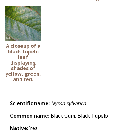
A closeup of a
black tupelo
leaf
displaying
shades of
yellow, green,
and red.
Scientific name:
Nyssa sylvatica
Common name:
Black Gum,
Black Tupelo
Native:
Yes