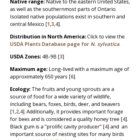
Native range:
Native to the eastern United States,
as well as the southernmost parts of Ontario.
Isolated native populations exist in southern and
central Mexico [
1
,
3
,
4
].
Distribution in North America:
Click to view the
USDA Plants Database page for
N. sylvatica
.
USDA Zones:
4B-9B [
3
]
Maximum age:
Long-lived with a maximum age of
approximately 650 years [
6
].
Ecology:
The fruits and young sprouts are a
source of food for a wide variety of wildlife,
including bears, foxes, birds, deer, and beavers
[
1
,
2
,
4
]. Additionally, it provides important forage
for bees and is considered a quality honey tree [
4
].
Black gum is a "prolific cavity producer" [
4
] and an
important source of nesting sites for many birds