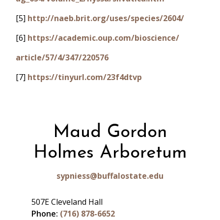
[5]
http://naeb.brit.org/uses/species/2604/
[6]
https://academic.oup.com/bioscience/
article/57/4/347/220576
[7]
https://tinyurl.com/23f4dtvp
Maud Gordon
Holmes Arboretum
sypniess@buffalostate.edu
507E Cleveland Hall
Phone:
(716) 878-6652