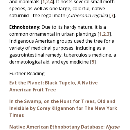
and mammals [
1
,
2
,
4
]. It hosts several small moth
species, as well as one large, colorful, native
saturniid - the regal moth (
Citheronia regalis
) [
7
].
Ethnobotany:
Due to its hardy nature, it is a
common ornamental in urban plantings [
1
,
2
,
3
].
Indigenous American groups used the tree for a
variety of medicinal purposes, including as a
gastrointestinal remedy, tuberculosis medicine, a
dermatological aid, and eye medicine [
5
].
Further Reading
Eat the Planet: Black Tupelo, A Native
American Fruit Tree
In the Swamp, on the Hunt for Trees, Old and
Invisible by Corey Kilgannon for The New York
Times
Native American Ethnobotany Database:
Nyssa