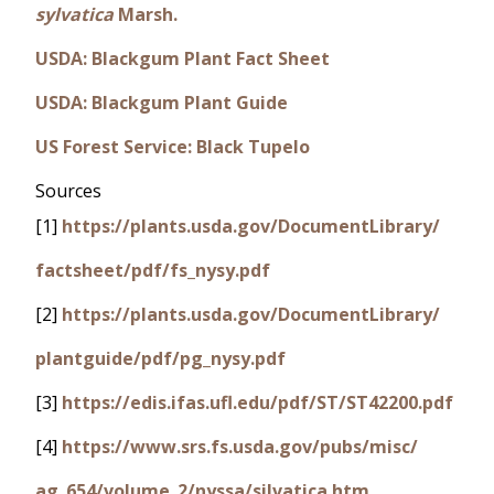
sylvatica
Marsh.
USDA: Blackgum Plant Fact Sheet
USDA: Blackgum Plant Guide
US Forest Service: Black Tupelo
Sources
[1]
https://plants.usda.gov/DocumentLibrary/
factsheet/pdf/fs_nysy.pdf
[2]
https://plants.usda.gov/DocumentLibrary/
plantguide/pdf/pg_nysy.pdf
[3]
https://edis.ifas.ufl.edu/pdf/ST/ST42200.pdf
[4]
https://www.srs.fs.usda.gov/pubs/misc/
ag_654/volume_2/nyssa/silvatica.htm