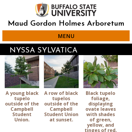
Skip
to
main
content
Maud Gordon Holmes Arboretum
MENU
NYSSA SYLVATICA
A young black
A row of black
Black tupelo
tupelo
tupelos
foliage,
outside of the
outside of the
displaying
Campbell
Campbell
ovate leaves
Student
Student Union
with shades
Union.
at sunset.
of green,
yellow, and
tinges of red.