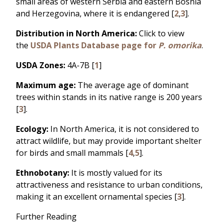
small areas of western Serbia and eastern Bosnia
and Herzegovina, where it is endangered [
2
,
3
].
Distribution in North America:
Click to view
the
USDA Plants Database page for
P. omorika
.
USDA Zones:
4A-7B [
1
]
Maximum age:
The average age of dominant
trees within stands in its native range is 200 years
[
3
].
Ecology:
In North America, it is not considered to
attract wildlife, but may provide important shelter
for birds and small mammals [
4
,
5
].
Ethnobotany:
It is mostly valued for its
attractiveness and resistance to urban conditions,
making it an excellent ornamental species [
3
].
Further Reading