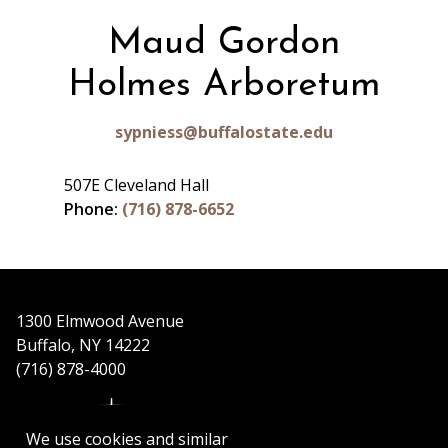
Maud Gordon
Holmes Arboretum
sypniess@buffalostate.edu
507E Cleveland Hall
Phone:
(716) 878-6652
1300 Elmwood Avenue
Buffalo, NY 14222
(716) 878-4000
We use cookies and similar