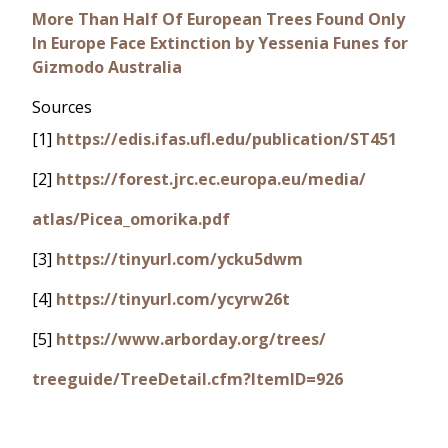
More Than Half Of European Trees Found Only
In Europe Face Extinction by Yessenia Funes for
Gizmodo Australia
Sources
[1]
https://edis.ifas.ufl.edu/publication/ST451
[2]
https://forest.jrc.ec.europa.eu/media/
atlas/Picea_omorika.pdf
[3]
https://tinyurl.com/ycku5dwm
[4]
https://tinyurl.com/ycyrw26t
[5]
https://www.arborday.org/trees/
treeguide/TreeDetail.cfm?ItemID=926