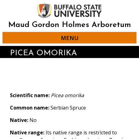
Skip
to
main
content
Maud Gordon Holmes Arboretum
MENU
PICEA OMORIKA
Scientific name:
Picea omorika
Common name:
Serbian Spruce
Native:
No
Native range:
Its native range is restricted to