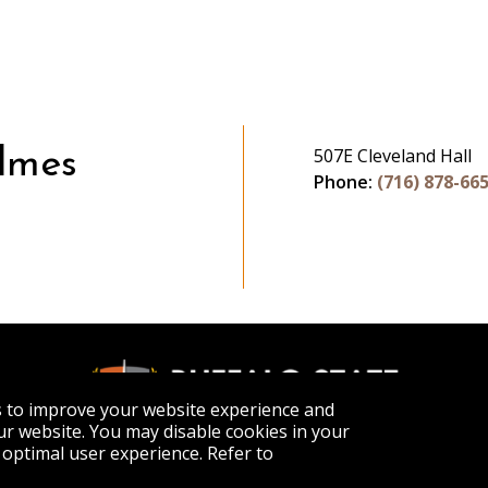
507E Cleveland Hall
lmes
Phone:
(716) 878-66
s to improve your website experience and
r website. You may disable cookies in your
optimal user experience. Refer to
APPLY
VISIT
GET INFO