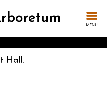
Ope
rboretum
MENU
t Hall.