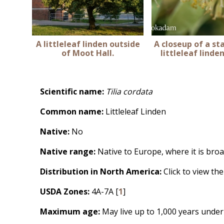
A littleleaf linden outside
A closeup of a st
of Moot Hall.
littleleaf linde
Scientific name:
Tilia cordata
Common name:
Littleleaf Linden
Native:
No
Native range:
Native to Europe, where it is broa
Distribution in North America:
Click to view th
USDA Zones:
4A-7A [
1
]
Maximum age:
May live up to 1,000 years under 