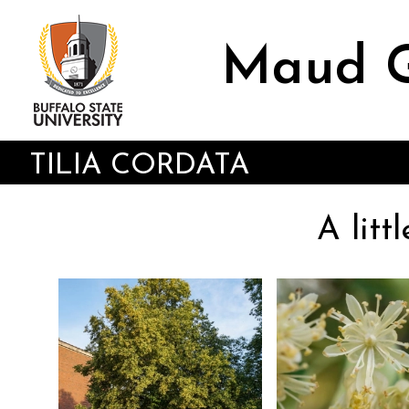
Skip
to
main
Maud G
content
TILIA CORDATA
A litt