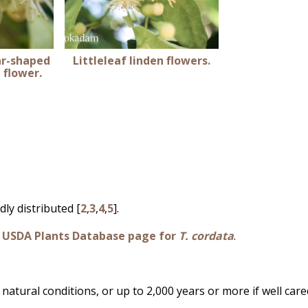
ar-shaped
Littleleaf linden flowers.
n flower.
dly distributed [
2
,
3
,
4
,
5
].
e
USDA Plants Database page for
T. cordata
.
natural conditions, or up to 2,000 years or more if well care