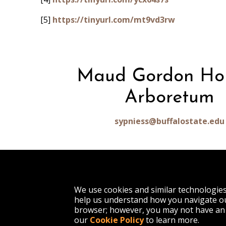
[5]
https://tinyurl.com/mt9vd3rw
Maud Gordon Ho
Arboretum
sypniess@buffalostate.edu
1300 Elmwood Avenue
We use cookies and similar technologie
Buffalo, NY 14222
help us understand how you navigate ou
(716) 878-4000
browser; however, you may not have an 
our
Cookie Policy
to learn more.