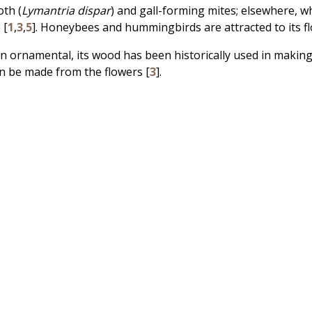
oth (
Lymantria dispar
) and gall-forming mites; elsewhere, wh
) [
1
,
3
,
5
]. Honeybees and hummingbirds are attracted to its fl
an ornamental, its wood has been historically used in makin
an be made from the flowers [
3
].