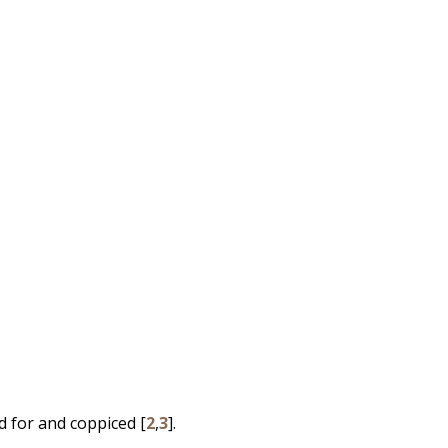
d for and coppiced [
2
,
3
].