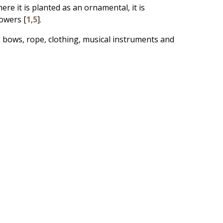
ere it is planted as an ornamental, it is
owers [
1
,
5
].
g bows, rope, clothing, musical instruments and