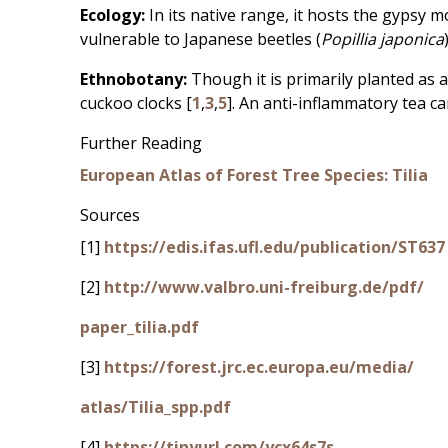
Ecology:
In its native range, it hosts the gypsy m
vulnerable to Japanese beetles (
Popillia japonica
Ethnobotany:
Though it is primarily planted as 
cuckoo clocks [
1
,
3
,
5
]. An anti-inflammatory tea c
Further Reading
European Atlas of Forest Tree Species: Tilia
Sources
[1]
https://edis.ifas.ufl.edu/publication/ST637
[2]
http://www.valbro.uni-freiburg.de/pdf/
paper_tilia.pdf
[3]
https://forest.jrc.ec.europa.eu/media/
atlas/Tilia_spp.pdf
[4]
https://tinyurl.com/ycx64s7s