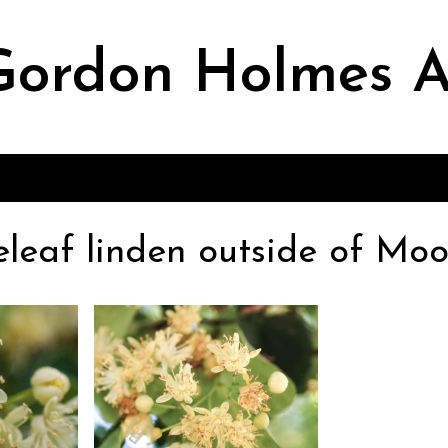
ordon Holmes A
leleaf linden outside of Moo