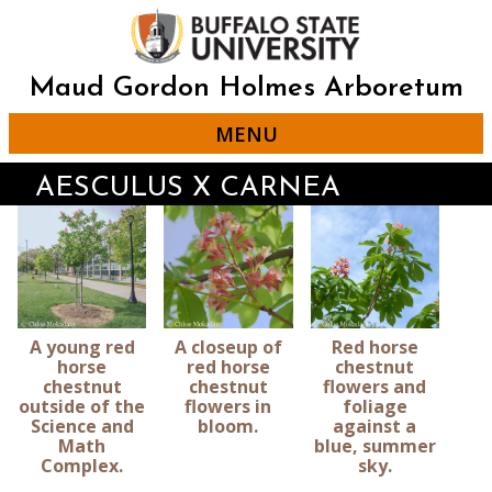
Skip
to
main
content
Maud Gordon Holmes Arboretum
MENU
AESCULUS X CARNEA
A young red
A closeup of
Red horse
horse
red horse
chestnut
chestnut
chestnut
flowers and
outside of the
flowers in
foliage
Science and
bloom.
against a
Math
blue, summer
Complex.
sky.