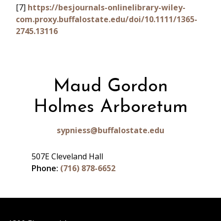
[7]
https://besjournals-onlinelibrary-wiley-
com.proxy.buffalostate.edu/doi/10.1111/1365-
2745.13116
Maud Gordon
Holmes Arboretum
sypniess@buffalostate.edu
507E Cleveland Hall
Phone:
(716) 878-6652