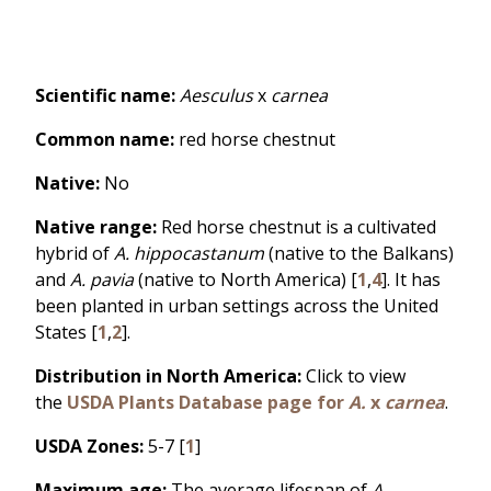
Scientific name:
Aesculus
x
carnea
Common name:
red horse chestnut
Native:
No
Native range:
Red horse chestnut is a cultivated
hybrid of
A. hippocastanum
(native to the Balkans)
and
A. pavia
(native to North America) [
1
,
4
]. It has
been planted in urban settings across the United
States [
1
,
2
].
Distribution in North America:
Click to view
the
USDA Plants Database page for
A.
x
carnea
.
USDA Zones:
5-7 [
1
]
Maximum age:
The average lifespan of
A.