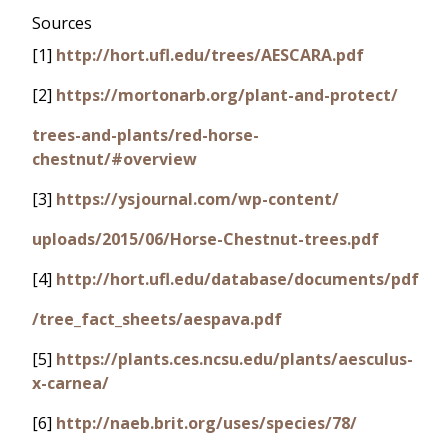
Sources
[1]
http://hort.ufl.edu/trees/AESCARA.pdf
[2]
https://mortonarb.org/plant-and-protect/
trees-and-plants/red-horse-
chestnut/#overview
[3]
https://ysjournal.com/wp-content/
uploads/2015/06/Horse-Chestnut-trees.pdf
[4]
http://hort.ufl.edu/database/documents/pdf
/tree_fact_sheets/aespava.pdf
[5]
https://plants.ces.ncsu.edu/plants/aesculus-
x-carnea/
[6]
http://naeb.brit.org/uses/species/78/