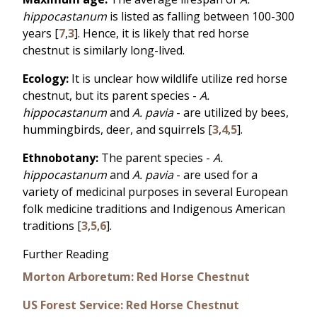
hippocastanum
is listed as falling between 100-300
years [
7
,
3
]. Hence, it is likely that red horse
chestnut is similarly long-lived.
Ecology:
It is unclear how wildlife utilize red horse
chestnut, but its parent species -
A.
hippocastanum
and
A. pavia
- are utilized by bees,
hummingbirds, deer, and squirrels [
3
,
4
,
5
].
Ethnobotany:
The parent species -
A.
hippocastanum
and
A. pavia
- are used for a
variety of medicinal purposes in several European
folk medicine traditions and Indigenous American
traditions [
3
,
5
,
6
].
Further Reading
Morton Arboretum: Red Horse Chestnut
US Forest Service: Red Horse Chestnut