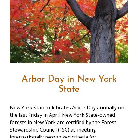
Arbor Day in New York
State
New York State celebrates Arbor Day annually on
the last Friday in April. New York State-owned
forests in New York are certified by the Forest
Stewardship Council (FSC) as meeting
internationally recognized criteria for