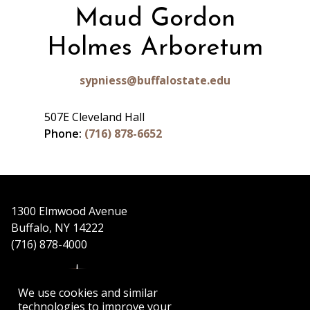
Maud Gordon
Holmes Arboretum
sypniess@buffalostate.edu
507E Cleveland Hall
Phone:
(716) 878-6652
1300 Elmwood Avenue
Buffalo, NY 14222
(716) 878-4000
We use cookies and similar
technologies to improve your