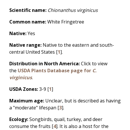
Scientific name:
Chionanthus virginicus
Common name:
White Fringetree
Native:
Yes
Native range:
Native to the eastern and south-
central United States [
1
].
Distribution in North America:
Click to view
the
USDA Plants Database page for
C.
virginicus
.
USDA Zones:
3-9 [
1
]
Maximum age:
Unclear, but is described as having
a "moderate" lifespan [
3
].
Ecology:
Songbirds, quail, turkey, and deer
consume the fruits [
4
]. It is also a host for the