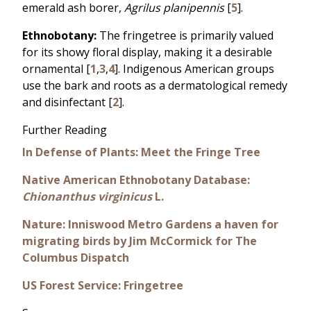
emerald ash borer,
Agrilus planipennis
[
5
].
Ethnobotany:
The fringetree is primarily valued
for its showy floral display, making it a desirable
ornamental [
1
,
3
,
4
]. Indigenous American groups
use the bark and roots as a dermatological remedy
and disinfectant [
2
].
Further Reading
In Defense of Plants: Meet the Fringe Tree
Native American Ethnobotany Database:
Chionanthus virginicus
L.
Nature: Inniswood Metro Gardens a haven for
migrating birds by Jim McCormick for The
Columbus Dispatch
US Forest Service: Fringetree