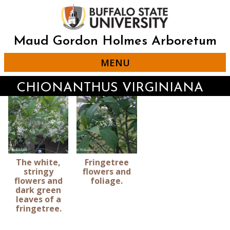
Skip
to
main
content
Maud Gordon Holmes Arboretum
MENU
CHIONANTHUS VIRGINIANA
The white,
Fringetree
stringy
flowers and
flowers and
foliage.
dark green
leaves of a
fringetree.