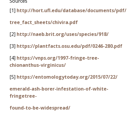
Sources
[1]
http://hort.ufl.edu/database/documents/pdf/
tree_fact_sheets/chivira.pdf
[2]
http://naeb.brit.org/uses/species/918/
[3]
https://plantfacts.osu.edu/pdf/0246-280.pdf
[4]
https://vnps.org/1997-fringe-tree-
chionanthus-virginicus/
[5]
https://entomologytoday.org/2015/07/22/
emerald-ash-borer-infestation-of-white-
fringetree-
found-to-be-widespread/