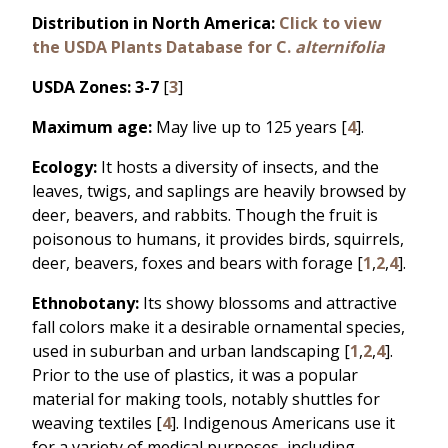
Distribution in North America:
Click to view
the USDA Plants Database for C.
alternifolia
USDA Zones: 3-7
[
3
]
Maximum age:
May live up to 125 years [
4
].
Ecology:
It hosts a diversity of insects, and the
leaves, twigs, and saplings are heavily browsed by
deer, beavers, and rabbits. Though the fruit is
poisonous to humans, it provides birds, squirrels,
deer, beavers, foxes and bears with forage [
1
,
2
,
4
].
Ethnobotany:
Its showy blossoms and attractive
fall colors make it a desirable ornamental species,
used in suburban and urban landscaping [
1
,
2
,
4
].
Prior to the use of plastics, it was a popular
material for making tools, notably shuttles for
weaving textiles [
4
]. Indigenous Americans use it
for a variety of medical purposes, including