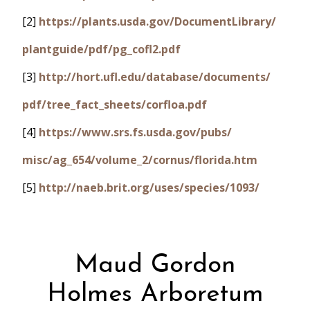
[2]
https://plants.usda.gov/DocumentLibrary/
plantguide/pdf/pg_cofl2.pdf
[3]
http://hort.ufl.edu/database/documents/
pdf/tree_fact_sheets/corfloa.pdf
[4]
https://www.srs.fs.usda.gov/pubs/
misc/ag_654/volume_2/cornus/florida.htm
[5]
http://naeb.brit.org/uses/species/1093/
Maud Gordon
Holmes Arboretum