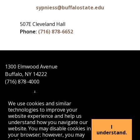
sypniess@buffalostate.edu
507E Cleveland Hall
Phone:
(716) 878-6652
1300 Elmwood Avenue
Buffalo, NY 14222
(716) 878-4000
We use cookies and similar
technologies to improve your
website experience and help us
understand how you navigate our
APPLY
VISIT
GET INFO
I
website. You may disable cookies in
understand.
your browser; however, you may