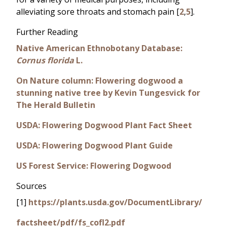
alleviating sore throats and stomach pain [
2
,
5
].
Further Reading
Native American Ethnobotany Database:
Cornus florida
L.
On Nature column: Flowering dogwood a
stunning native tree by Kevin Tungesvick for
The Herald Bulletin
USDA: Flowering Dogwood Plant Fact Sheet
USDA: Flowering Dogwood Plant Guide
US Forest Service: Flowering Dogwood
Sources
[1]
https://plants.usda.gov/DocumentLibrary/
factsheet/pdf/fs_cofl2.pdf