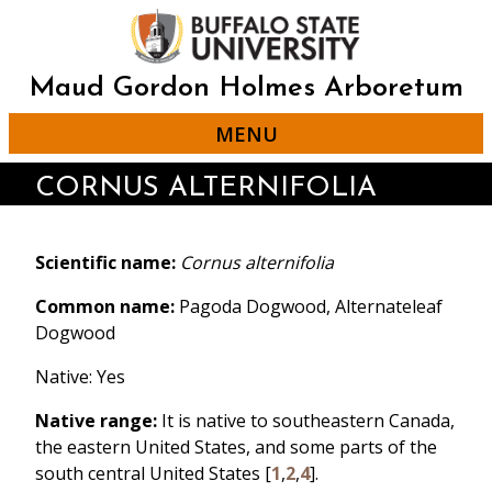
Skip
to
main
content
Maud Gordon Holmes Arboretum
MENU
CORNUS ALTERNIFOLIA
Scientific name:
Cornus alternifolia
Common name:
Pagoda Dogwood, Alternateleaf
Dogwood
Native: Yes
Native range:
It is native to southeastern Canada,
the eastern United States, and some parts of the
south central United States [
1
,
2
,
4
].