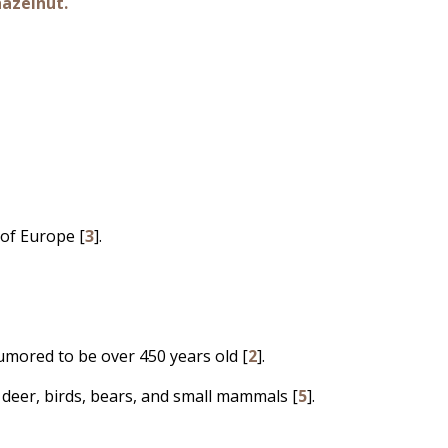
hazelnut.
 of Europe [
3
].
umored to be over 450 years old [
2
].
deer, birds, bears, and small mammals [
5
].