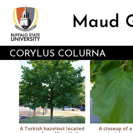
Skip
to
main
Maud G
content
CORYLUS COLURNA
A Turkish hazelnut located
A closeup of a