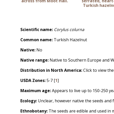
across from Moot Hall.
serrated, hear
Turkish hazelnu
Scientific name:
Corylus colurna
Common name:
Turkish Hazelnut
Native:
No
Native range:
Native to Southern Europe and We
Distribution in North America:
Click to view th
USDA Zones:
5-7 [
1
]
Maximum age:
Appears to live up to 150-250 ye
Ecology:
Unclear, however native the seeds and f
Ethnobotany:
The seeds are edible and used in m