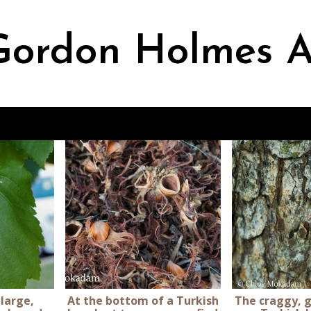
ordon Holmes A
 large,
At the bottom of a Turkish
The craggy, g