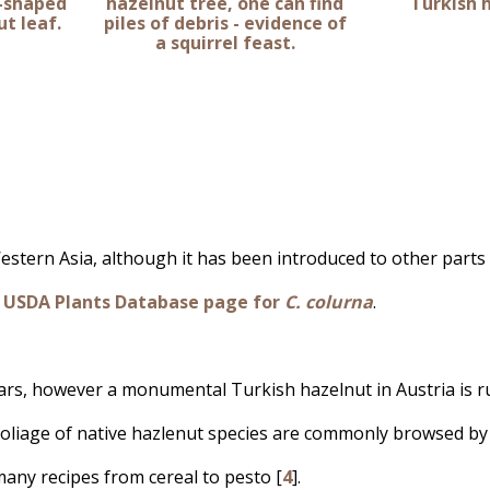
t-shaped
hazelnut tree, one can find
Turkish 
t leaf.
piles of debris - evidence of
a squirrel feast.
stern Asia, although it has been introduced to other parts
e
USDA Plants Database page for
C. colurna
.
ars, however a monumental Turkish hazelnut in Austria is r
oliage of native hazlenut species are commonly browsed by 
any recipes from cereal to pesto [
4
].