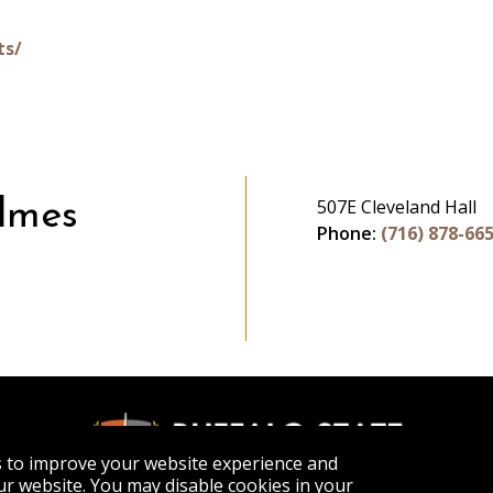
ts/
507E Cleveland Hall
lmes
Phone:
(716) 878-66
s to improve your website experience and
r website. You may disable cookies in your