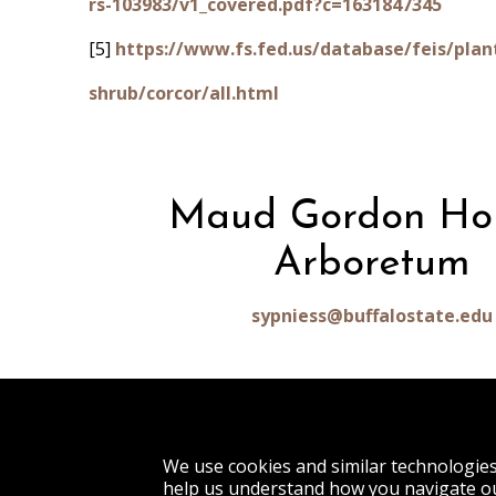
rs-103983/v1_covered.pdf?c=1631847345
[5]
https://www.fs.fed.us/database/feis/plan
shrub/corcor/all.html
Maud Gordon Ho
Arboretum
sypniess@buffalostate.edu
1300 Elmwood Avenue
We use cookies and similar technologie
Buffalo, NY 14222
help us understand how you navigate ou