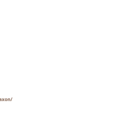
axon/