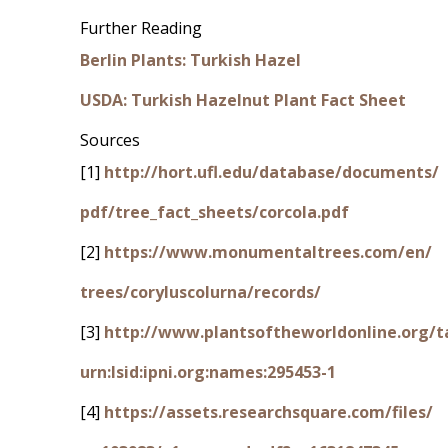
Further Reading
Berlin Plants: Turkish Hazel
USDA: Turkish Hazelnut Plant Fact Sheet
Sources
[1]
http://hort.ufl.edu/database/documents/
pdf/tree_fact_sheets/corcola.pdf
[2]
https://www.monumentaltrees.com/en/
trees/coryluscolurna/records/
[3]
http://www.plantsoftheworldonline.org/t
urn:lsid:ipni.org:names:295453-1
[4]
https://assets.researchsquare.com/files/