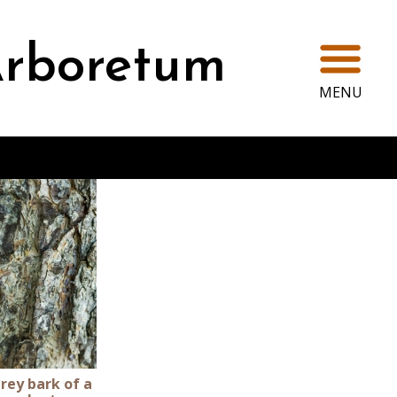
Ope
rboretum
MENU
rey bark of a