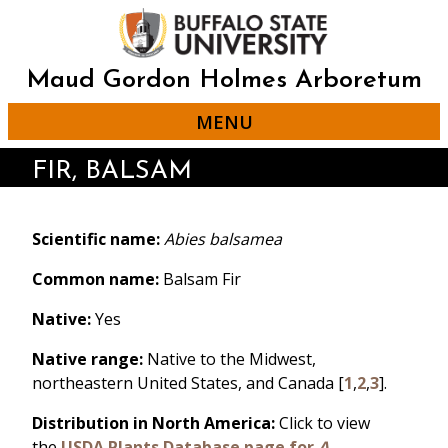
Skip
to
main
content
Maud Gordon Holmes Arboretum
MENU
FIR, BALSAM
Scientific name:
Abies balsamea
Common name:
Balsam Fir
Native:
Yes
Native range:
Native to the Midwest,
northeastern United States, and Canada [
1
,
2
,
3
].
Distribution in North America:
Click to view
the
USDA Plants Database page for
A.