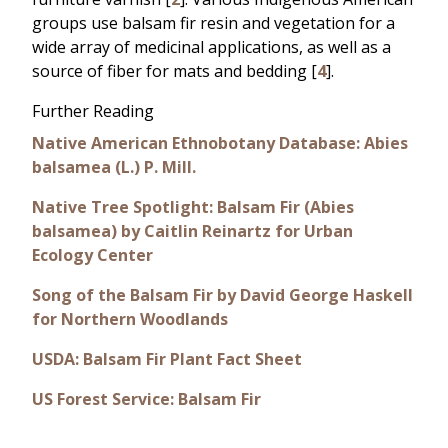
groups use balsam fir resin and vegetation for a
wide array of medicinal applications, as well as a
source of fiber for mats and bedding [
4
].
Further Reading
Native American Ethnobotany Database: Abies
balsamea (L.) P. Mill.
Native Tree Spotlight: Balsam Fir (Abies
balsamea) by Caitlin Reinartz for Urban
Ecology Center
Song of the Balsam Fir by David George Haskell
for Northern Woodlands
USDA: Balsam Fir Plant Fact Sheet
US Forest Service: Balsam Fir