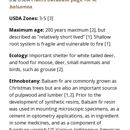
balsamea
.
USDA Zones:
3-5 [
3
]
Maximum age:
200 years maximum [
2
], but
described as "relatively short lived" [
1
]. Shallow
root system is fragile and vulnerable to fire [
1
].
Ecology:
Important shelter for white-tailed deer,
and food for moose, deer, small mammals and
birds, such as grouse [
2
].
Ethnobotany:
Balsam fir are commonly grown as
Christmas trees but are also an important source
of pulpwood and lumber [
1
,
2
]. Prior to the
development of synthetic resins, Balsam fir resin
was used in mounting microscopic specimens, as a
cement in optometry applications, as in ingredient
in some medicines, and as a component of
furniture varnish [
2
]. Various Indigenous American