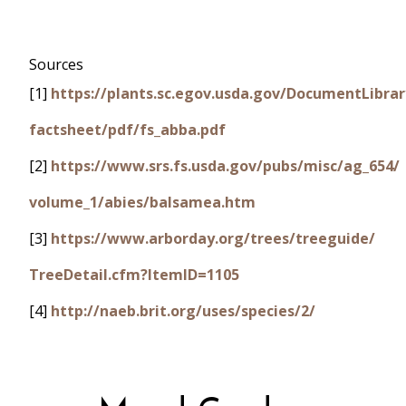
Sources
[1]
https://plants.sc.egov.usda.gov/DocumentLibrar
factsheet/pdf/fs_abba.pdf
[2]
https://www.srs.fs.usda.gov/pubs/misc/ag_654/
volume_1/abies/balsamea.htm
[3]
https://www.arborday.org/trees/treeguide/
TreeDetail.cfm?ItemID=1105
[4]
http://naeb.brit.org/uses/species/2/