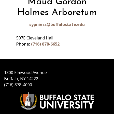
Maud Gordon
Holmes Arboretum
sypniess@buffalostate.edu
507E Cleveland Hall
Phone:
(716) 878-6652
1300 Elmwood Avenue
Buffalo, NY 14222
(716) 878-4000