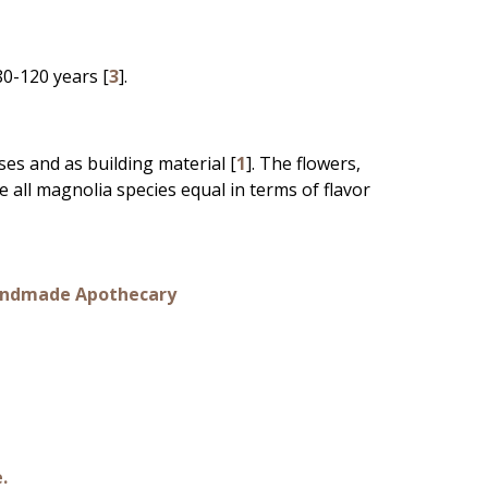
80-120 years [
3
].
es and as building material [
1
]. The flowers,
e all magnolia species equal in terms of flavor
 Handmade Apothecary
e.