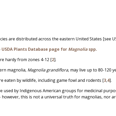
cies are distributed across the eastern United States [see U
e USDA Plants Database page for
Magnolia
spp.
re hardy from zones 4-12 [
2
].
hern magnolia,
Magnolia grandiflora
, may live up to 80-120 y
re eaten by wildlife, including game fowl and rodents [
3
,
4
].
re used by Indigenous American groups for medicinal purpos
- however, this is not a universal truth for magnolias, nor ar