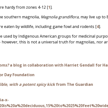
re hardy from zones 4-12 [
1
].
the southern magnolia,
Magnolia grandiflora
, may live up to 
re eaten by wildlife, including game fowl and rodents [
4
].
re used by Indigenous American groups for medicinal purpos
- however, this is not a universal truth for magnolias, nor ar
ooms?
a blog in collaboration with Harriet Gendall for
or Day Foundation
ible, with a potent spicy kick
from The Guardian
ia-x-
%20is%20a%20deciduous,15%20to%2025%20feet%20wid