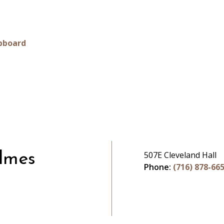
pboard
507E Cleveland Hall
lmes
Phone:
(716) 878-66