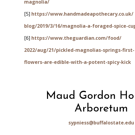
magnolia/
[5]
https://www.handmadeapothecary.co.uk/
blog/2019/3/16/magnolia-a-foraged-spice-cu
[6]
https://www.theguardian.com/food/
2022/aug/21/pickled-magnolias-springs-first-
flowers-are-edible-with-a-potent-spicy-kick
Maud Gordon Ho
Arboretum
sypniess@buffalostate.edu