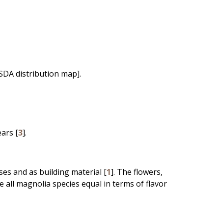
SDA distribution map].
ears [
3
].
es and as building material [
1
]. The flowers,
e all magnolia species equal in terms of flavor