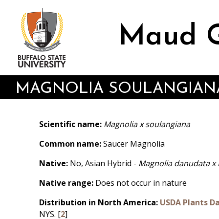
Skip
to
main
Maud G
content
MAGNOLIA SOULANGIAN
Scientific name:
Magnolia x soulangiana
Common name:
Saucer Magnolia
Native:
No, Asian Hybrid -
Magnolia danudata x M
Native range:
Does not occur in nature
Distribution in North America:
USDA Plants D
NYS. [
2
]