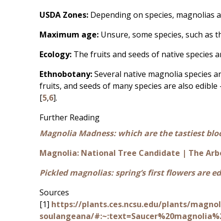
USDA Zones:
Depending on species, magnolias a
Maximum age:
Unsure, some species, such as 
Ecology:
The fruits and seeds of native species a
Ethnobotany:
Several native magnolia species a
fruits, and seeds of many species are also edible 
[
5
,
6
].
Further Reading
Magnolia Madness: which are the tastiest bl
Magnolia: National Tree Candidate | The Arb
Pickled magnolias: spring’s first flowers are ed
Sources
[1]
https://plants.ces.ncsu.edu/plants/magnol
soulangeana/#:~:text=Saucer%20magnolia