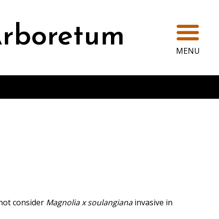
Ope
rboretum
MENU
not consider
Magnolia x soulangiana
invasive in