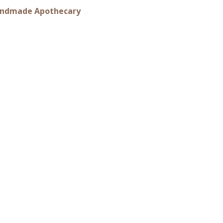
 Handmade Apothecary