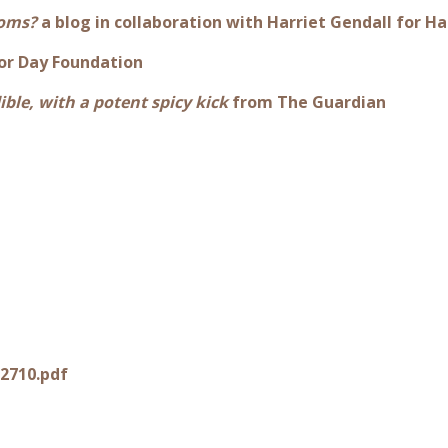
ooms?
a blog in collaboration with Harriet Gendall for
or Day Foundation
ible, with a potent spicy kick
from The Guardian
2710.pdf