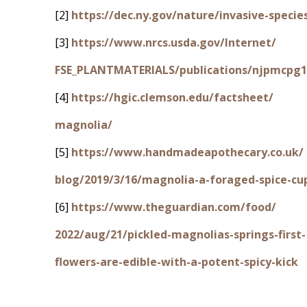
[2]
https://dec.ny.gov/nature/invasive-specie
[3]
https://www.nrcs.usda.gov/Internet/
FSE_PLANTMATERIALS/publications/njpmcpg1
[4]
https://hgic.clemson.edu/factsheet/
magnolia/
[5]
https://www.handmadeapothecary.co.uk/
blog/2019/3/16/magnolia-a-foraged-spice-cu
[6]
https://www.theguardian.com/food/
2022/aug/21/pickled-magnolias-springs-first-
flowers-are-edible-with-a-potent-spicy-kick