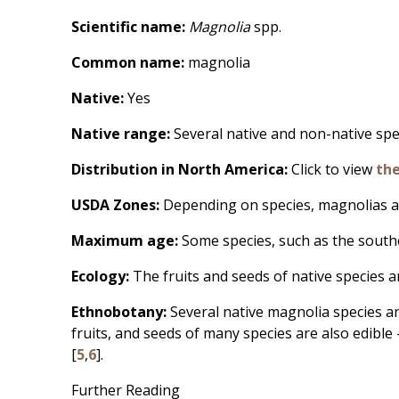
Scientific name:
Magnolia
spp.
Common name:
magnolia
Native:
Yes
Native range:
Several native and non-native spe
Distribution in North America:
Click to view
th
USDA Zones:
Depending on species, magnolias a
Maximum age:
Some species, such as the sout
Ecology:
The fruits and seeds of native species a
Ethnobotany:
Several native magnolia species a
fruits, and seeds of many species are also edible 
[
5
,
6
].
Further Reading