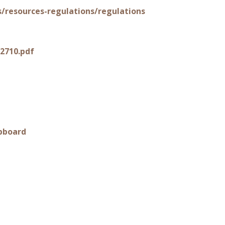
s/resources-regulations/regulations
2710.pdf
pboard