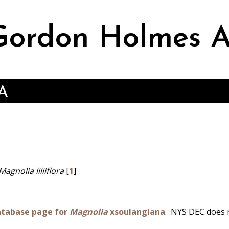
ordon Holmes A
A
agnolia liliiflora
[
1
]
atabase page for
Magnolia
xsoulangiana
.
NYS DEC does 