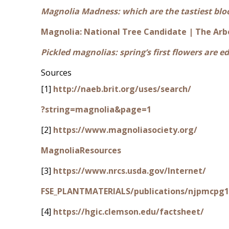
Magnolia Madness: which are the tastiest bl
Magnolia: National Tree Candidate | The Arb
Pickled magnolias: spring’s first flowers are ed
Sources
[1]
http://naeb.brit.org/uses/search/
?string=magnolia&page=1
[2]
https://www.magnoliasociety.org/
MagnoliaResources
[3]
https://www.nrcs.usda.gov/Internet/
FSE_PLANTMATERIALS/publications/njpmcpg1
[4]
https://hgic.clemson.edu/factsheet/