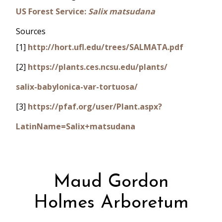
US Forest Service:
Salix matsudana
Sources
[1]
http://hort.ufl.edu/trees/SALMATA.pdf
[2]
https://plants.ces.ncsu.edu/plants/
salix-babylonica-var-tortuosa/
[3]
https://pfaf.org/user/Plant.aspx?
LatinName=Salix+matsudana
Maud Gordon
Holmes Arboretum