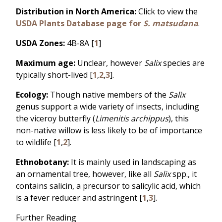
Distribution in North America:
Click to view the
USDA Plants Database page for
S. matsudana
.
USDA Zones:
4B-8A [
1
]
Maximum age:
Unclear, however
Salix
species are
typically short-lived [
1
,
2
,
3
].
Ecology:
Though native members of the
Salix
genus support a wide variety of insects, including
the viceroy butterfly (
Limenitis archippus
), this
non-native willow is less likely to be of importance
to wildlife [
1
,
2
].
Ethnobotany:
It is mainly used in landscaping as
an ornamental tree, however, like all
Salix
spp., it
contains salicin, a precursor to salicylic acid, which
is a fever reducer and astringent [
1
,
3
].
Further Reading