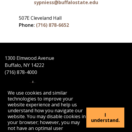
sypniess@buffalostate.edu
507E Cleveland Hall
Phone:
(716) 878-6652
1300 Elmwood Avenue
Buffalo, NY 14222
(716) 878-4000
We use cookies and similar
technologies to improve your
website experience and help us
understand how you navigate our
APPLY
VISIT
GET INFO
I
website. You may disable cookies in
understand.
your browser; however, you may
not have an optimal user
Buffalo
Buffalo
Buffalo
Buffalo
Buffalo