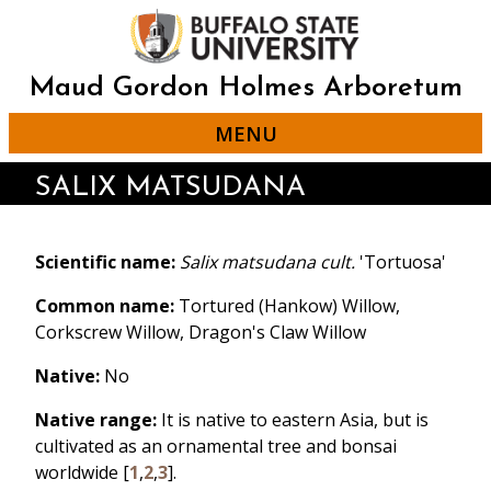
Skip
to
main
content
Maud Gordon Holmes Arboretum
MENU
SALIX MATSUDANA
Scientific name:
Salix matsudana cult.
'Tortuosa'
Common name:
Tortured (Hankow) Willow,
Corkscrew Willow, Dragon's Claw Willow
Native:
No
Native range:
It is native to eastern Asia, but is
cultivated as an ornamental tree and bonsai
worldwide [
1
,
2
,
3
].